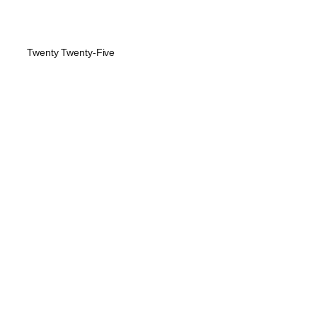
Twenty Twenty-Five