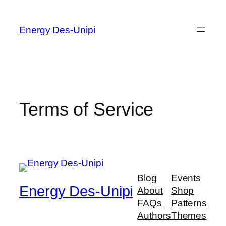
Energy Des-Unipi
Terms of Service
Blog
Events
Energy Des-Unipi
About
Shop
FAQs
Patterns
Authors
Themes