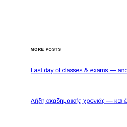
MORE POSTS
Last day of classes & exams — and 
Λήξη ακαδημαϊκής χρονιάς — και έ