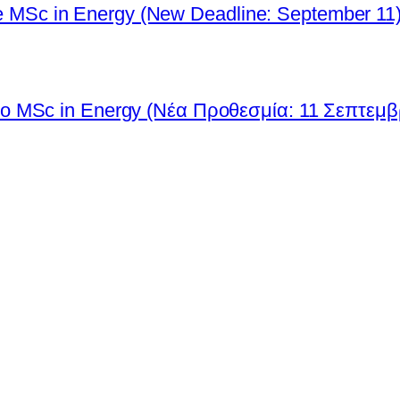
 the MSc in Energy (New Deadline: September 11
ο MSc in Energy (Νέα Προθεσμία: 11 Σεπτεμβ