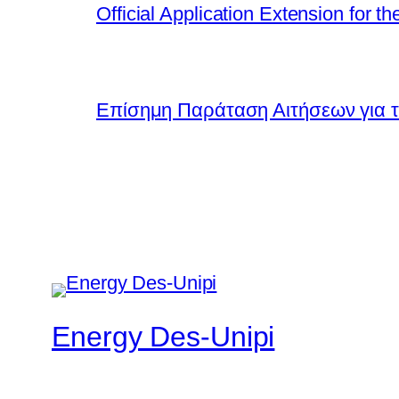
Official Application Extension for
Επίσημη Παράταση Αιτήσεων για τ
Energy Des-Unipi