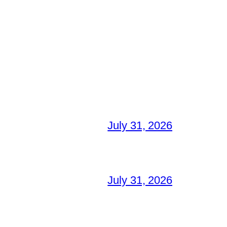
July 31, 2026
July 31, 2026