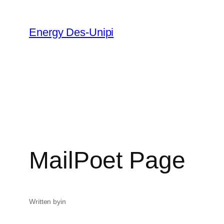
Energy Des-Unipi
MailPoet Page
Written by
in