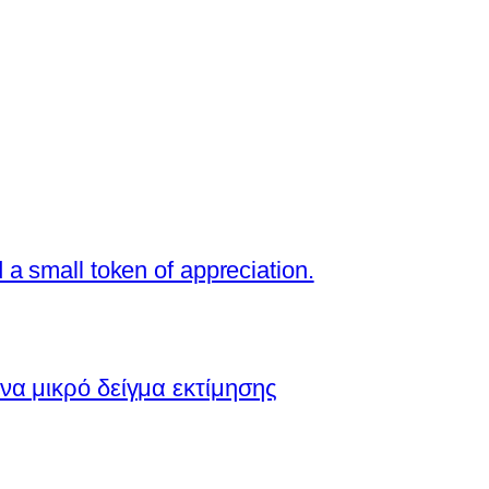
a small token of appreciation.
να μικρό δείγμα εκτίμησης