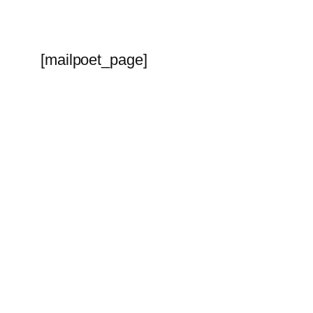
[mailpoet_page]