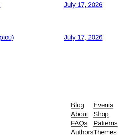
)
July 17, 2026
ρίου)
July 17, 2026
Blog
Events
About
Shop
FAQs
Patterns
Authors
Themes